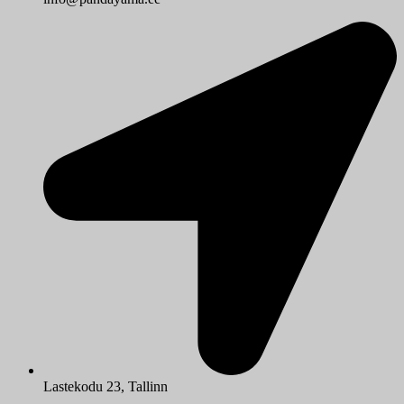
Lastekodu 23, Tallinn