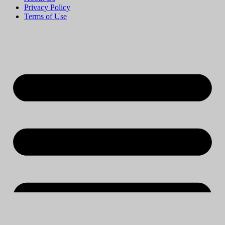
Privacy Policy
Terms of Use