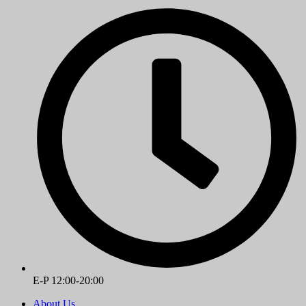
E-P 12:00-20:00
About Us