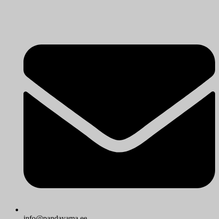
info@pandayama.ee