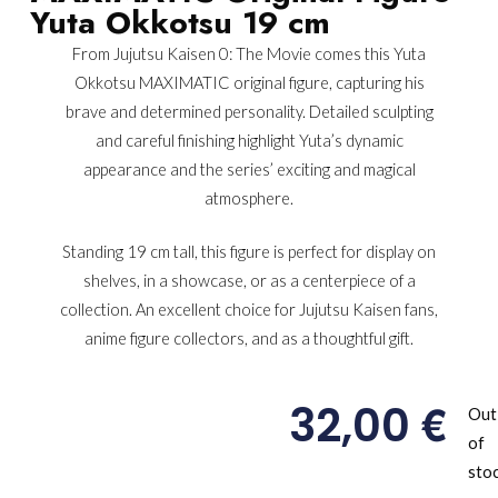
Yuta Okkotsu 19 cm
From Jujutsu Kaisen 0: The Movie comes this Yuta
Okkotsu MAXIMATIC original figure, capturing his
brave and determined personality. Detailed sculpting
and careful finishing highlight Yuta’s dynamic
appearance and the series’ exciting and magical
atmosphere.
Standing 19 cm tall, this figure is perfect for display on
shelves, in a showcase, or as a centerpiece of a
collection. An excellent choice for Jujutsu Kaisen fans,
anime figure collectors, and as a thoughtful gift.
€
32,00
Out
of
sto