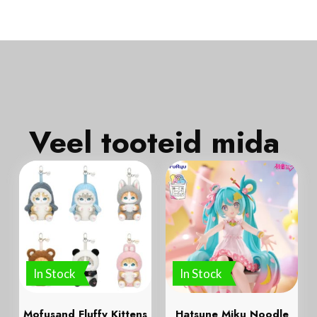
Veel tooteid mida
In Stock
In Stock
Mofusand Fluffy Kittens
Hatsune Miku Noodle