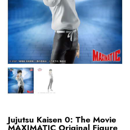
Jujutsu Kaisen 0: The Movie
MAXIMATIC Original Figure