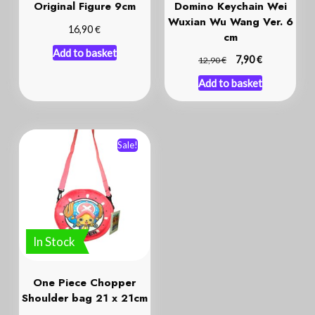
Original Figure 9cm
Domino Keychain Wei
Wuxian Wu Wang Ver. 6
€
16,90
cm
Add to basket
€
€
7,90
12,90
Add to basket
Sale!
In Stock
One Piece Chopper
Shoulder bag 21 x 21cm