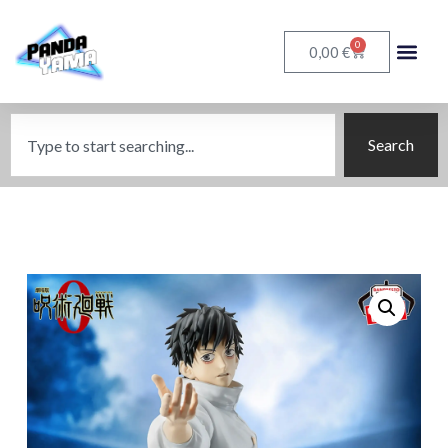
0
€
0,00
Search