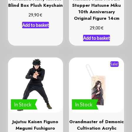
Blind Box Plush Keychain
Stopper Hatsune Miku
10th Anniversary
€
29,90
Original Figure 14cm
Add to basket
€
29,00
Add to basket
Sale!
In Stock
In Stock
Jujutsu Kaisen Figuno
Grandmaster of Demonic
Megumi Fushiguro
Cultivation Acrylic