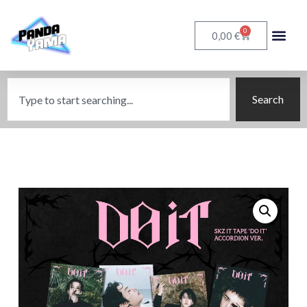
0
€
0,00
Search