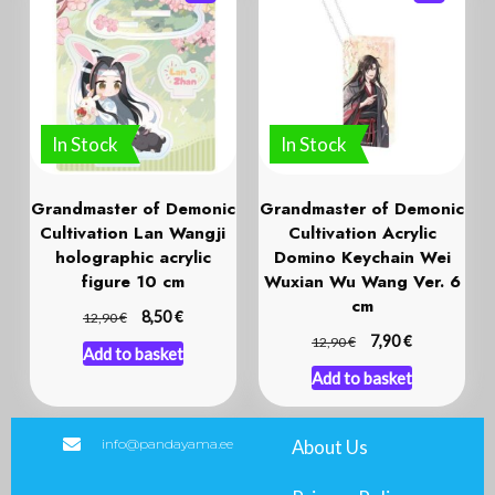
In Stock
In Stock
Grandmaster of Demonic
Grandmaster of Demonic
Cultivation Lan Wangji
Cultivation Acrylic
holographic acrylic
Domino Keychain Wei
figure 10 cm
Wuxian Wu Wang Ver. 6
cm
€
€
8,50
12,90
€
€
7,90
12,90
Add to basket
Add to basket
info@pandayama.ee
About Us