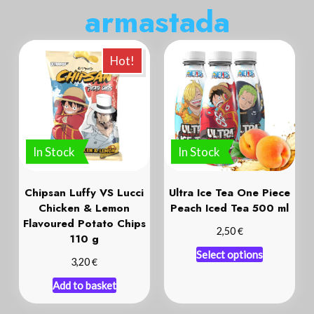
a
r
m
a
s
t
a
d
a
Hot!
In Stock
In Stock
Chipsan Luffy VS Lucci
Ultra Ice Tea One Piece
Chicken & Lemon
Peach Iced Tea 500 ml
Flavoured Potato Chips
€
2,50
110 g
Select options
€
3,20
Add to basket