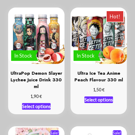
Hot!
In Stock
In Stock
UltraPop Demon Slayer
Ultra Ice Tea Anime
Lychee Juice Drink 330
Peach Flavour 330 ml
ml
€
1,50
€
1,90
Select options
Select options
Sale!
Sale!