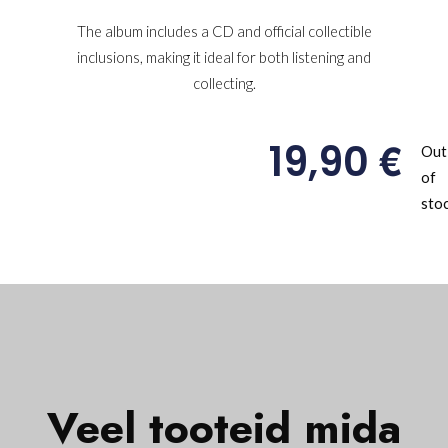
The album includes a CD and official collectible
inclusions, making it ideal for both listening and
collecting.
€
19,90
Out
of
sto
Veel tooteid mida