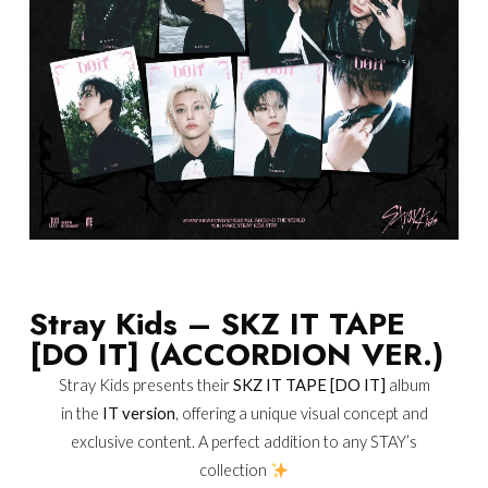
Stray Kids – SKZ IT TAPE
[DO IT] (ACCORDION VER.)
Stray Kids presents their
SKZ IT TAPE [DO IT]
album
in the
IT version
, offering a unique visual concept and
exclusive content. A perfect addition to any STAY’s
collection