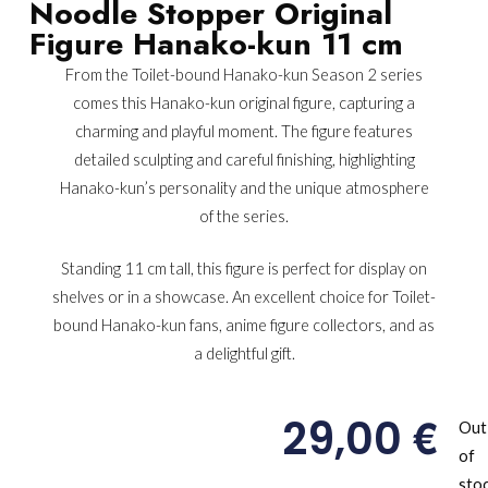
Noodle Stopper Original
Figure Hanako-kun 11 cm
From the Toilet-bound Hanako-kun Season 2 series
comes this Hanako-kun original figure, capturing a
charming and playful moment. The figure features
detailed sculpting and careful finishing, highlighting
Hanako-kun’s personality and the unique atmosphere
of the series.
Standing 11 cm tall, this figure is perfect for display on
shelves or in a showcase. An excellent choice for Toilet-
bound Hanako-kun fans, anime figure collectors, and as
a delightful gift.
€
29,00
Out
of
sto