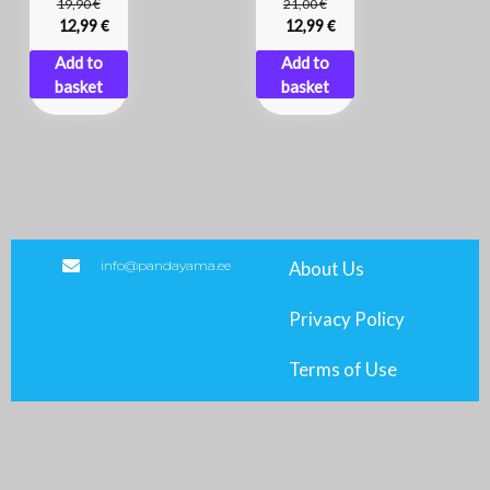
€
€
19,90
21,00
€
€
12,99
12,99
Add to
Add to
basket
basket
info@pandayama.ee
About Us
Privacy Policy
Terms of Use