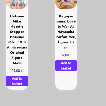
Hatsune
Kaguya-
Miku
sama: Love
Noodle
is War Ai
Stopper
Hayasaka
Hatsune
Parfait Ver.,
Miku 10th
figure 13
Anniversary
cm
Original
€
32,00
Figure
14cm
Add to
basket
€
29,00
Add to
basket