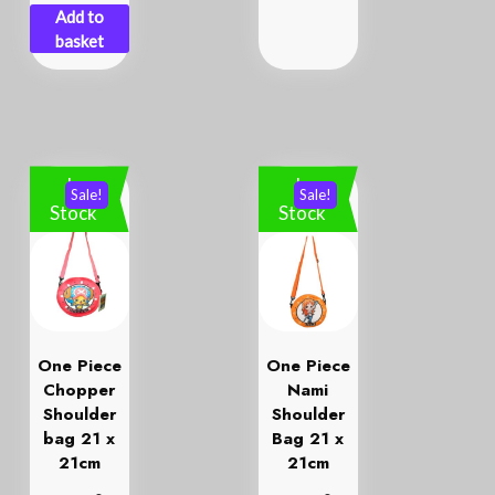
Add to
basket
In
In
Sale!
Sale!
Stock
Stock
One Piece
One Piece
Chopper
Nami
Shoulder
Shoulder
bag 21 x
Bag 21 x
21cm
21cm