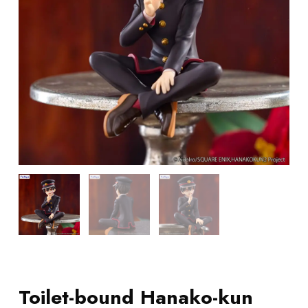
Toilet-bound Hanako-kun