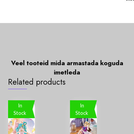
Veel tooteid mida
a
r
m
a
s
t
a
d
a
k
o
g
u
d
a
i
m
e
t
l
e
d
a
Related products
In
In
Stock
Stock