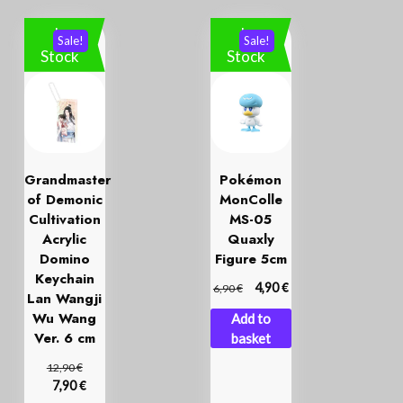
In
In
Sale!
Sale!
Stock
Stock
Grandmaster
Pokémon
of Demonic
MonColle
Cultivation
MS-05
Acrylic
Quaxly
Domino
Figure 5cm
Keychain
€
€
4,90
6,90
Lan Wangji
Wu Wang
Add to
Ver. 6 cm
basket
€
12,90
€
7,90