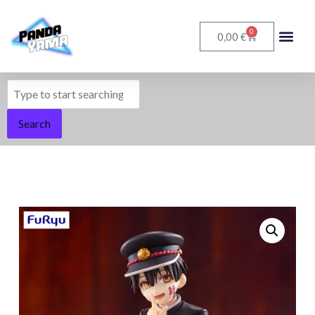
0
€
0,00
Search