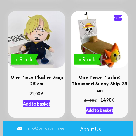
Sale!
In Stock
In Stock
One Piece Plushie Sanji
One Piece Plushie:
25 cm
Thousand Sunny Ship 25
cm
€
21,00
€
€
14,90
24,90
Add to basket
Add to basket
info@pandayama.ee
About Us