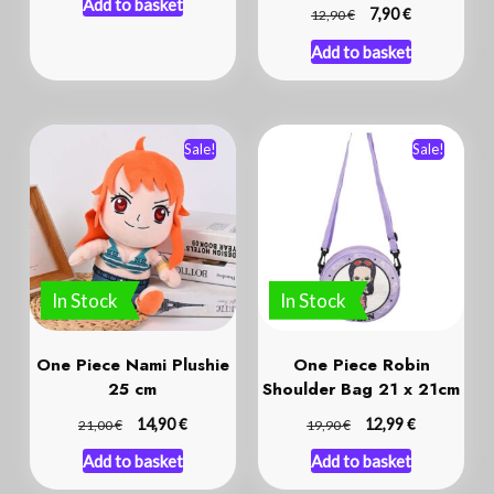
Add to basket
€
€
7,90
12,90
Add to basket
Sale!
Sale!
In Stock
In Stock
One Piece Nami Plushie
One Piece Robin
25 cm
Shoulder Bag 21 x 21cm
€
€
€
14,90
€
12,99
21,00
19,90
Add to basket
Add to basket