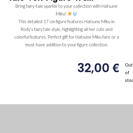
Bring fairy-tale sparkle to your collection with Hatsune
Miku!
This detailed 17 cm figure features Hatsune Miku in
Rody’s fairy tale style, highlighting all her cute and
colorful features. Perfect gift for Hatsune Miku fans or a
must-have addition to your figure collection.
€
32,00
Out
of
sto