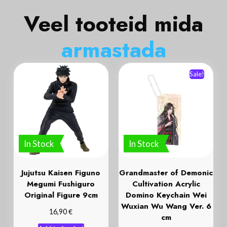
Veel tooteid mida
a
r
m
a
s
t
a
d
a
Sale!
In Stock
In Stock
Jujutsu Kaisen Figuno
Grandmaster of Demonic
Megumi Fushiguro
Cultivation Acrylic
Original Figure 9cm
Domino Keychain Wei
Wuxian Wu Wang Ver. 6
€
16,90
cm