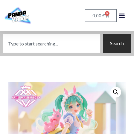
0
€
0,00
Search