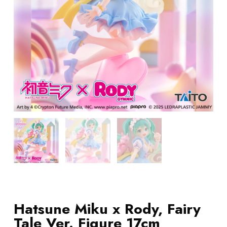
Hatsune Miku x Rody, Fairy
Tale Ver. Figure 17cm