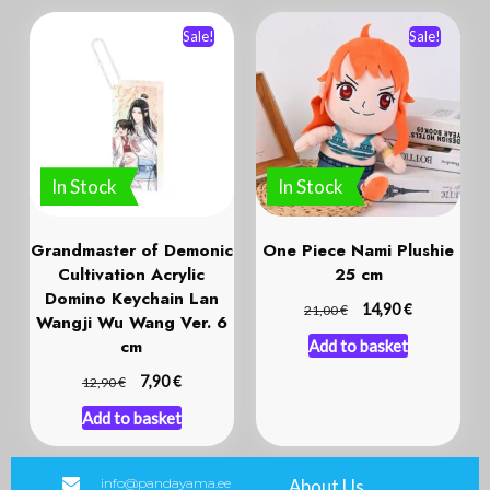
Sale!
Sale!
In Stock
In Stock
Grandmaster of Demonic
One Piece Nami Plushie
Cultivation Acrylic
25 cm
Domino Keychain Lan
€
€
14,90
21,00
Wangji Wu Wang Ver. 6
cm
Add to basket
€
€
7,90
12,90
Add to basket
info@pandayama.ee
About Us