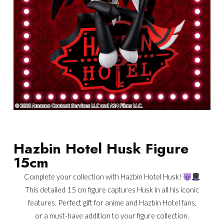
Hazbin Hotel Husk Figure
15cm
Complete your collection with Hazbin Hotel Husk!
This detailed 15 cm figure captures Husk in all his iconic
features. Perfect gift for anime and Hazbin Hotel fans,
or a must-have addition to your figure collection.