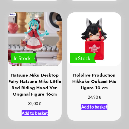
In Stock
In Stock
Hatsune Miku Desktop
Hololive Production
Fairy Hatsune Miku Little
Hikkake Ookami Mio
Red Riding Hood Ver.
figure 10 cm
Original Figure 16cm
€
24,90
€
32,00
Add to basket
Add to basket