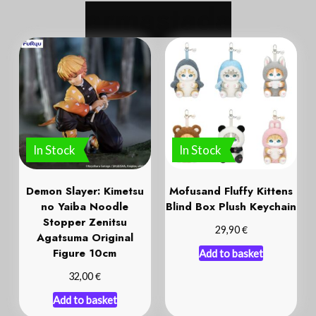
a
r
m
a
s
t
a
d
a
In Stock
In Stock
Demon Slayer: Kimetsu
Mofusand Fluffy Kittens
no Yaiba Noodle
Blind Box Plush Keychain
Stopper Zenitsu
€
29,90
Agatsuma Original
Figure 10cm
Add to basket
€
32,00
Add to basket