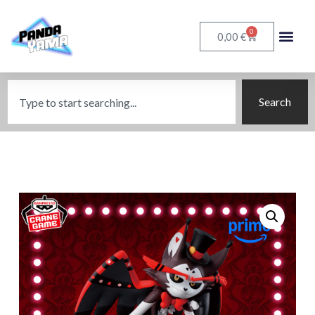
0
€
0,00
Search