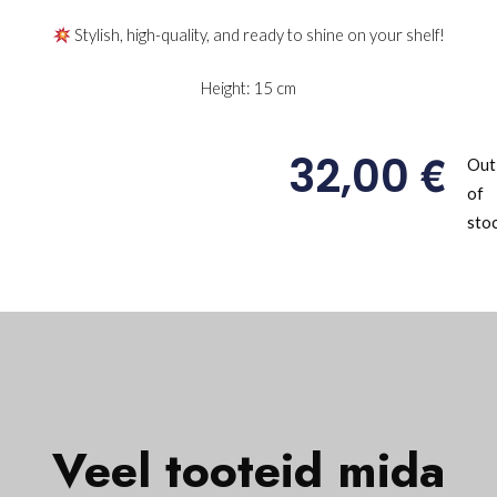
Stylish, high-quality, and ready to shine on your shelf!
Height: 15 cm
€
32,00
Out
of
sto
Veel tooteid mida