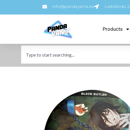
info@pandayama.ee
Lastekodu 23
Products