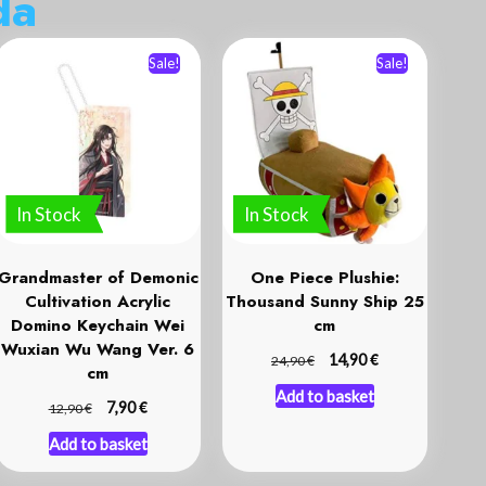
d
a
Sale!
Sale!
In Stock
In Stock
Grandmaster of Demonic
One Piece Plushie:
Cultivation Acrylic
Thousand Sunny Ship 25
Domino Keychain Wei
cm
Wuxian Wu Wang Ver. 6
€
€
14,90
24,90
cm
Add to basket
€
€
7,90
12,90
Add to basket