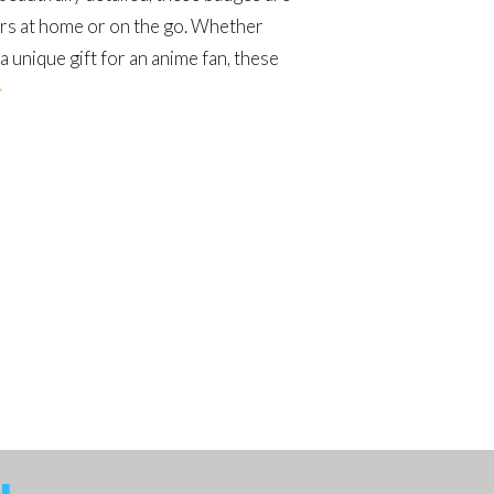
ers at home or on the go. Whether
a unique gift for an anime fan, these