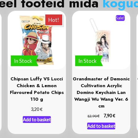
eel tooteid mida
k
o
g
u
Sale!
Hot!
In Stock
In Stock
Chipsan Luffy VS Lucci
Grandmaster of Demonic
Chicken & Lemon
Cultivation Acrylic
Flavoured Potato Chips
Domino Keychain Lan
110 g
Wangji Wu Wang Ver. 6
cm
€
3,20
€
€
7,90
12,90
Add to basket
Add to basket