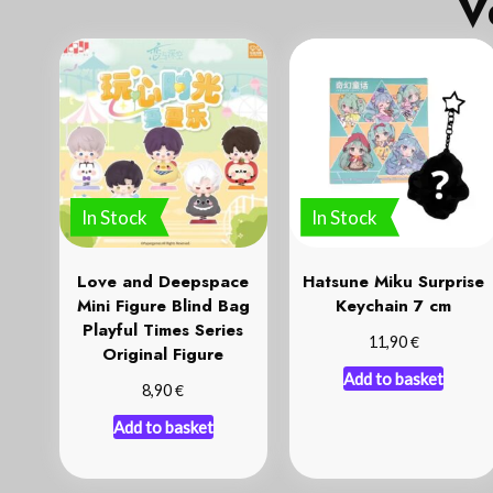
V
In Stock
In Stock
Love and Deepspace
Hatsune Miku Surprise
Mini Figure Blind Bag
Keychain 7 cm
Playful Times Series
€
11,90
Original Figure
Add to basket
€
8,90
Add to basket