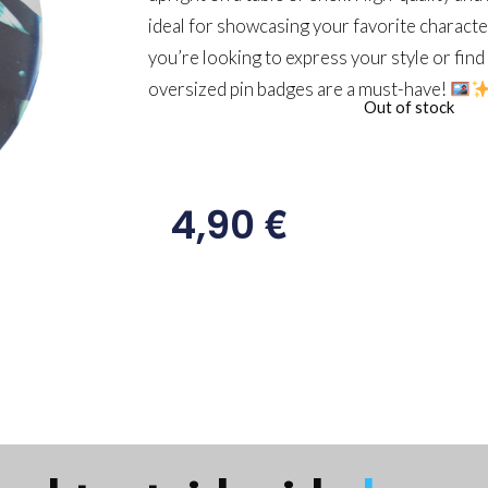
ideal for showcasing your favorite charact
you’re looking to express your style or find 
oversized pin badges are a must-have!
Out of stock
€
4,90