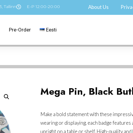
, Tallinn
E-P 12:00-20:00
About Us
Priva
Pre-Order
Eesti
Mega Pin, Black But
Make a bold statement with these impressiv
wearing or displaying, each badge features a
upright on a table or shelf. High-quality and