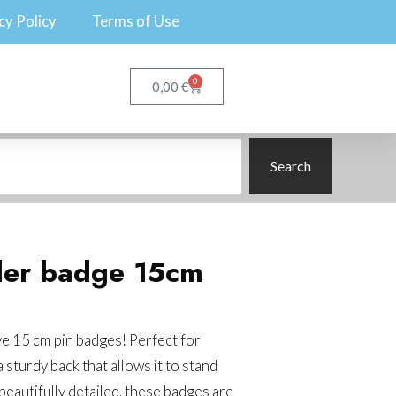
cy Policy
Terms of Use
0
€
0,00
Search
ler badge 15cm
e 15 cm pin badges! Perfect for
 sturdy back that allows it to stand
 beautifully detailed, these badges are