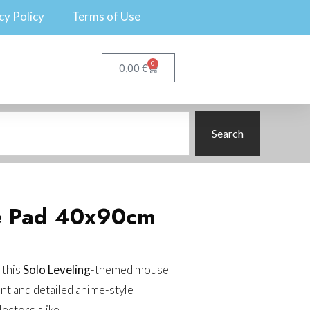
cy Policy
Terms of Use
0
€
0,00
Search
e Pad 40x90cm
 this
Solo Leveling
-themed mouse
ant and detailed anime-style
lectors alike.