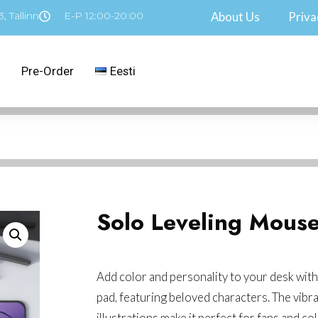
, Tallinn
E-P 12:00-20:00
About Us
Priva
Pre-Order
Eesti
Solo Leveling Mous
Add color and personality to your desk with
pad, featuring beloved characters. The vibr
illustrations make it perfect for fans and col