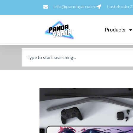
info@pandayama.ee
Lastekodu 23
Products