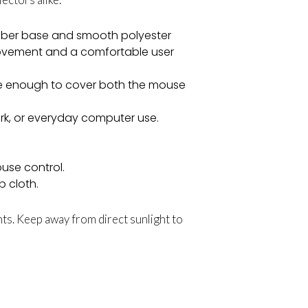
ubber base and smooth polyester
ovement and a comfortable user
e enough to cover both the mouse
ork, or everyday computer use.
use control.
p cloth.
ts. Keep away from direct sunlight to