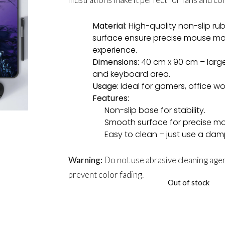
Material:
High-quality non-slip r
surface ensure precise mouse m
experience.
Dimensions:
40 cm x 90 cm – larg
and keyboard area.
Usage:
Ideal for gamers, office w
Features:
Non-slip base for stability.
Smooth surface for precise mo
Easy to clean – just use a dam
Warning:
Do not use abrasive cleaning agen
prevent color fading.
Out of stock