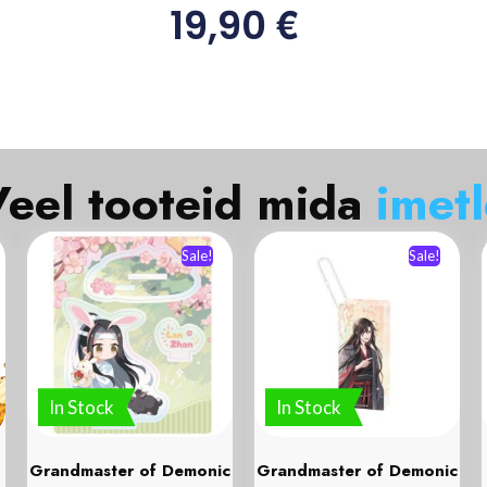
€
19,90
el tooteid mida
i
m
e
t
l
e
Sale!
Sale!
In Stock
In Stock
Grandmaster of Demonic
Grandmaster of Demonic