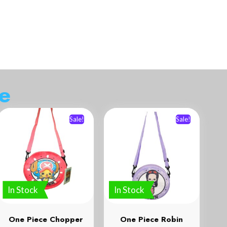
d
a
Sale!
Sale!
In Stock
In Stock
One Piece Chopper
One Piece Robin