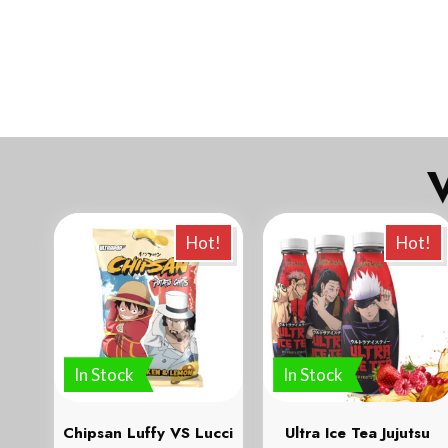
Ve
Hot!
Hot!
In Stock
In Stock
Chipsan Luffy VS Lucci
Ultra Ice Tea Jujutsu