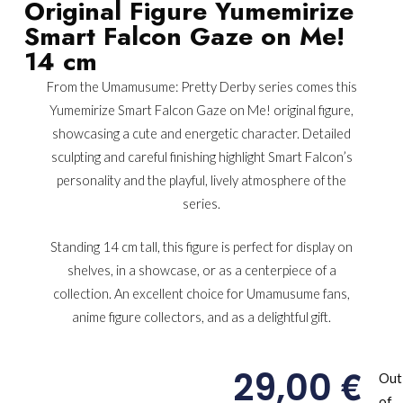
Original Figure Yumemirize
Smart Falcon Gaze on Me!
14 cm
From the Umamusume: Pretty Derby series comes this
Yumemirize Smart Falcon Gaze on Me! original figure,
showcasing a cute and energetic character. Detailed
sculpting and careful finishing highlight Smart Falcon’s
personality and the playful, lively atmosphere of the
series.
Standing 14 cm tall, this figure is perfect for display on
shelves, in a showcase, or as a centerpiece of a
collection. An excellent choice for Umamusume fans,
anime figure collectors, and as a delightful gift.
€
29,00
Out
of