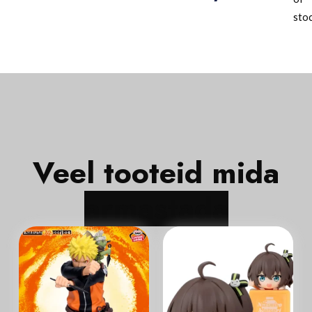
sto
Veel tooteid mida
In Stock
In Stock