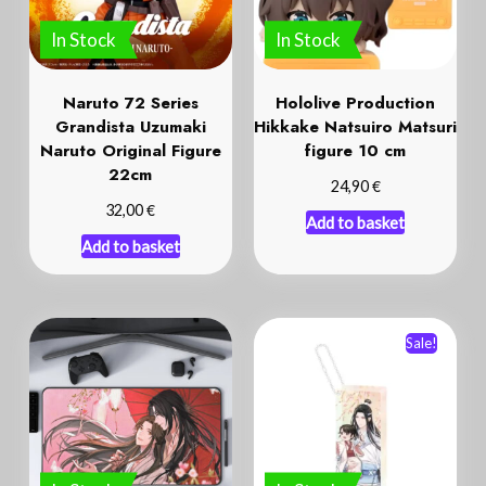
Naruto 72 Series
Hololive Production
Grandista Uzumaki
Hikkake Natsuiro Matsuri
Naruto Original Figure
figure 10 cm
22cm
€
24,90
€
32,00
Add to basket
Add to basket
Sale!
In Stock
In Stock