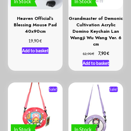
Heaven Official’s
Grandmaster of Demonic
Blessing Mouse Pad
Cultivation Acrylic
40x90cm
Domino Keychain Lan
Wangji Wu Wang Ver. 6
€
19,90
cm
Add to basket
€
€
7,90
12,90
Add to basket
Sale!
Sale!
In Stock
In Stock