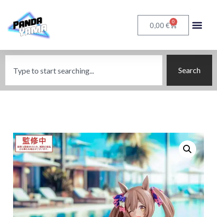
0
€
0,00
Search