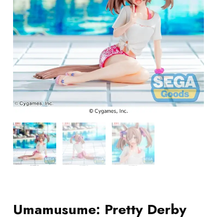
Umamusume: Pretty Derby