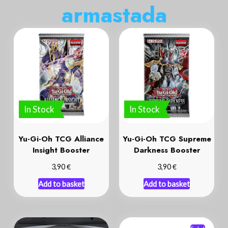
a
r
m
a
s
t
a
d
a
In Stock
In Stock
Yu-Gi-Oh TCG Alliance
Yu-Gi-Oh TCG Supreme
Insight Booster
Darkness Booster
€
€
3,90
3,90
Add to basket
Add to basket