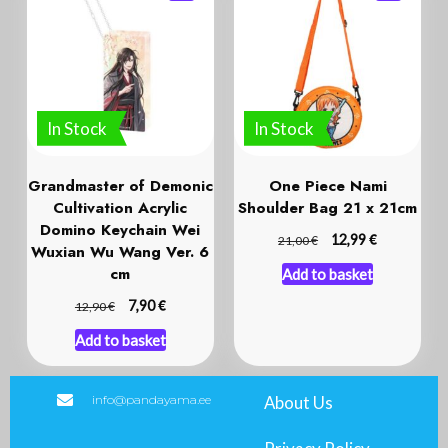
In Stock
In Stock
Grandmaster of Demonic
One Piece Nami
Cultivation Acrylic
Shoulder Bag 21 x 21cm
Domino Keychain Wei
€
€
12,99
21,00
Wuxian Wu Wang Ver. 6
cm
Add to basket
€
€
7,90
12,90
Add to basket
info@pandayama.ee
About Us