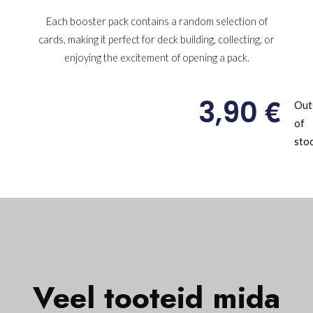
Each booster pack contains a random selection of
cards, making it perfect for deck building, collecting, or
enjoying the excitement of opening a pack.
€
3,90
Out
of
sto
Veel tooteid mida