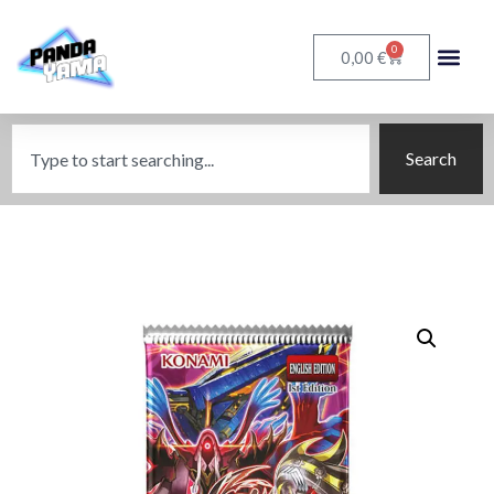
0
€
0,00
Search