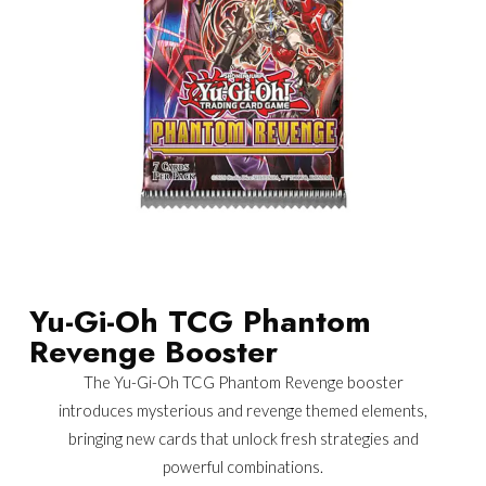
Yu-Gi-Oh TCG Phantom
Revenge Booster
The Yu-Gi-Oh TCG Phantom Revenge booster
introduces mysterious and revenge themed elements,
bringing new cards that unlock fresh strategies and
powerful combinations.