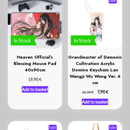
Sale!
In Stock
In Stock
Heaven Official’s
Grandmaster of Demonic
Blessing Mouse Pad
Cultivation Acrylic
40x90cm
Domino Keychain Lan
Wangji Wu Wang Ver. 6
€
19,90
cm
Add to basket
€
€
7,90
12,90
Add to basket
Sale!
Sale!